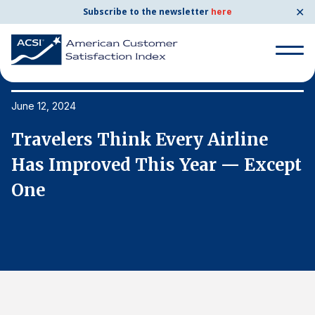
✕
Subscribe to the newsletter
here
Search
for:
June 12, 2024
Ju
Travelers Think Every Airline
T
Search
for:
t
Has Improved This Year — Except
H
BENCHMARKS
One
O
By Company
By Industry
Consumer Shipping and Mail
Energy Utilities