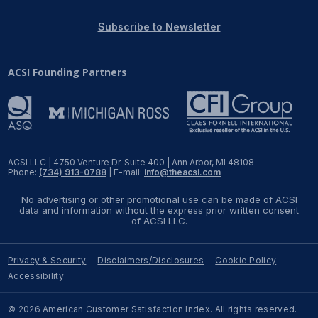
REPORTS
Subscribe to Newsletter
Download Reports
ACSI Founding Partners
SOLUTIONS
ACSI® Benchmarking
ACSI LLC | 4750 Venture Dr. Suite 400 | Ann Arbor, MI 48108
Phone:
(734) 913-0788
| E-mail:
info@theacsi.com
ACSI® Logo Licensing
No advertising or other promotional use can be made of ACSI
ACSI® Insight
data and information without the express prior written consent
of ACSI LLC.
International Licensing
Privacy & Security
Disclaimers/Disclosures
Cookie Policy
Accessibility
NEWS & INSIGHTS
© 2026 American Customer Satisfaction Index. All rights reserved.