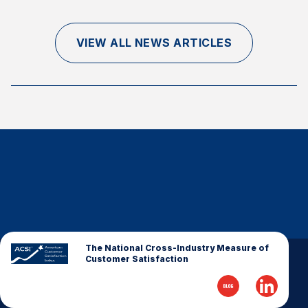
Finance and Insurance
Government
VIEW ALL NEWS ARTICLES
Health Care
Manufacturing
Restaurants
Retail
AI, Interactive Media & Subscription Entertainment
Telecommunications
Travel
U.S. Overall Customer Satisfaction
Key ACSI Findings
The National Cross-Industry Measure of
Customer Satisfaction
Top 10 ACSI Scores by Company