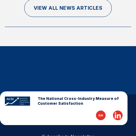
Finance and Insurance
VIEW ALL NEWS ARTICLES
Government
Health Care
Manufacturing
Restaurants
Retail
AI, Interactive Media & Subscription Entertainment
Telecommunications
Travel
U.S. Overall Customer Satisfaction
The National Cross-Industry Measure of
Customer Satisfaction
Key ACSI Findings
Top 10 ACSI Scores by Company