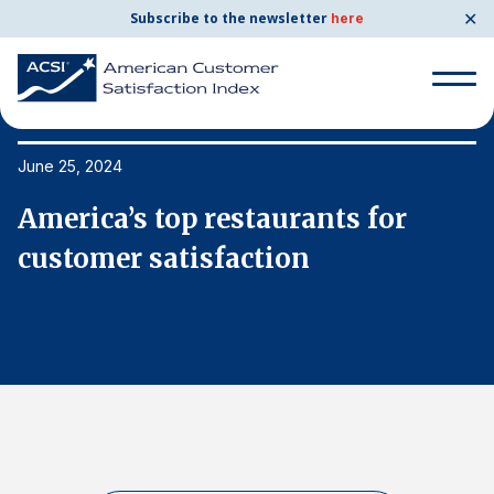
✕
Subscribe to the newsletter
here
Search
for:
June 25, 2024
Ju
America’s top restaurants for
A
Search
for:
customer satisfaction
c
BENCHMARKS
By Company
By Industry
Consumer Shipping and Mail
Energy Utilities