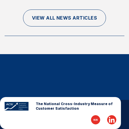
Finance and Insurance
Government
VIEW ALL NEWS ARTICLES
Health Care
Manufacturing
Restaurants
Retail
AI, Interactive Media & Subscription Entertainment
Telecommunications
Travel
U.S. Overall Customer Satisfaction
Key ACSI Findings
The National Cross-Industry Measure of
Customer Satisfaction
Top 10 ACSI Scores by Company