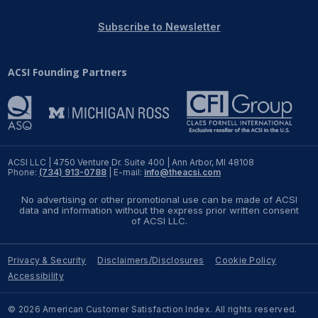
REPORTS
Subscribe to Newsletter
Download Reports
ACSI Founding Partners
SOLUTIONS
ACSI® Benchmarking
ACSI LLC | 4750 Venture Dr. Suite 400 | Ann Arbor, MI 48108
Phone:
(734) 913-0788
| E-mail:
info@theacsi.com
ACSI® Logo Licensing
No advertising or other promotional use can be made of ACSI
ACSI® Insight
data and information without the express prior written consent
of ACSI LLC.
International Licensing
Privacy & Security
Disclaimers/Disclosures
Cookie Policy
Accessibility
NEWS & INSIGHTS
© 2026 American Customer Satisfaction Index. All rights reserved.