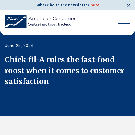
✕
Subscribe to the newsletter
here
Search
for:
June 25, 2024
Ju
Chick-fil-A rules the fast-food
C
Search
for:
roost when it comes to customer
r
BENCHMARKS
satisfaction
s
By Company
By Industry
Consumer Shipping and Mail
Energy Utilities