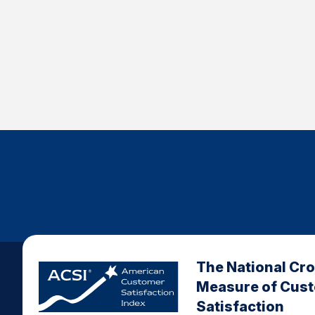
The National Cr
Measure of Cus
Satisfaction