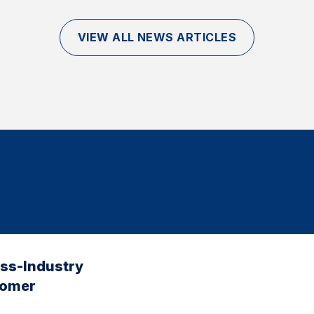
VIEW ALL NEWS ARTICLES
oss-Industry
tomer