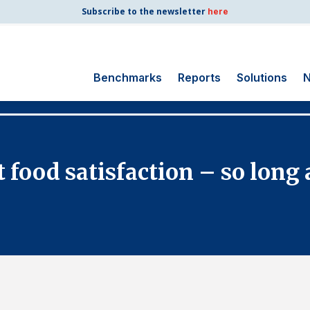
Subscribe to the newsletter
here
Benchmarks
Reports
Solutions
N
Search
for:
Consumer Shipping
 food satisfaction – so long 
and Mail
Energy Utilities
Finance and
Insurance
Government
Health Care
Manufacturing