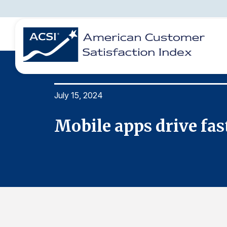
July 15, 2024
BENCHMARKS
REPORTS
SOLUTIONS
NEWS &
COMPANY
peedy
Mobile apps drive fast