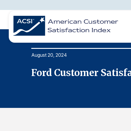
August 20, 2024
BENCHMARKS
REPORTS
SOLUTIONS
NEWS &
COMPANY
Ford Customer Satisf