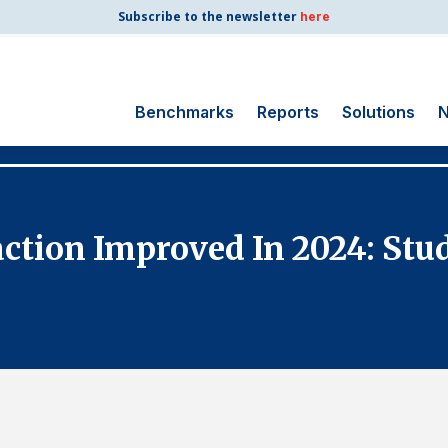
Subscribe to the newsletter
here
Benchmarks
Reports
Solutions
N
Search
for:
Consumer Shipping
action Improved In 2024: Stu
and Mail
Energy Utilities
Finance and
Insurance
Government
Health Care
Manufacturing