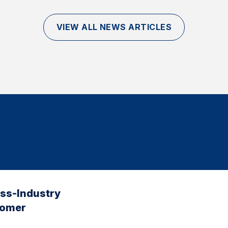
VIEW ALL NEWS ARTICLES
oss-Industry
tomer