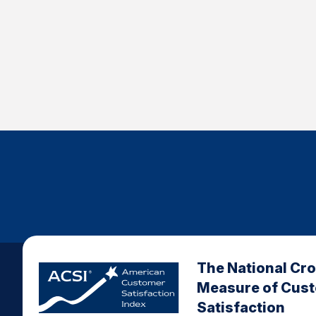
The National Cr
Measure of Cus
Satisfaction