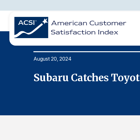
August 20, 2024
BENCHMARKS
REPORTS
SOLUTIONS
NEWS &
COMPANY
y
Subaru Catches Toyot