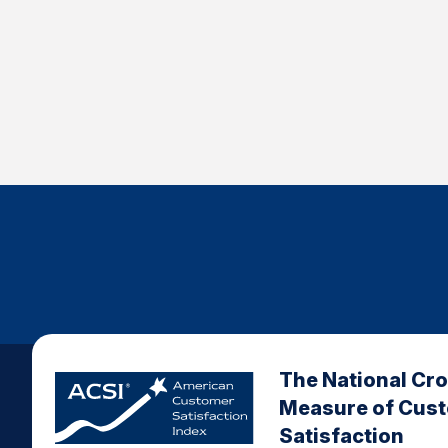
The National Cr
Measure of Cus
Satisfaction