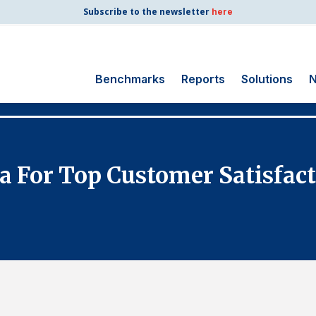
Subscribe to the newsletter
here
Benchmarks
Reports
Solutions
N
Search
for:
Consumer Shipping
a For Top Customer Satisfa
and Mail
Energy Utilities
Finance and
Insurance
Government
Health Care
Manufacturing