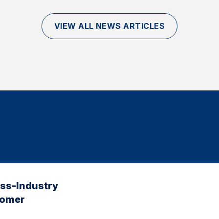
VIEW ALL NEWS ARTICLES
oss-Industry
tomer