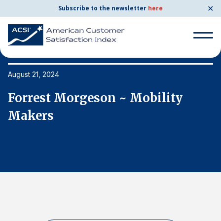
✕
Subscribe to the newsletter
here
Search
for:
August 21, 2024
Au
Forrest Morgeson ~ Mobility
F
Search
for:
Makers
M
BENCHMARKS
By Company
By Industry
Consumer Shipping and Mail
Energy Utilities