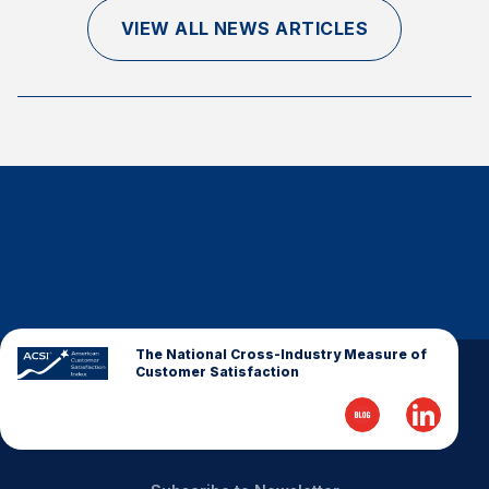
Finance and Insurance
VIEW ALL NEWS ARTICLES
Government
Health Care
Manufacturing
Restaurants
Retail
AI, Interactive Media & Subscription Entertainment
Telecommunications
Travel
U.S. Overall Customer Satisfaction
The National Cross-Industry Measure of
Customer Satisfaction
Key ACSI Findings
Top 10 ACSI Scores by Company