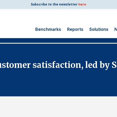
Subscribe to the newsletter
here
Benchmarks
Reports
Solutions
N
Search
for:
Consumer Shipping
customer satisfaction, led by
and Mail
Energy Utilities
Finance and
Insurance
Government
Health Care
Manufacturing