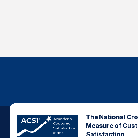
The National Cr
Measure of Cus
Satisfaction