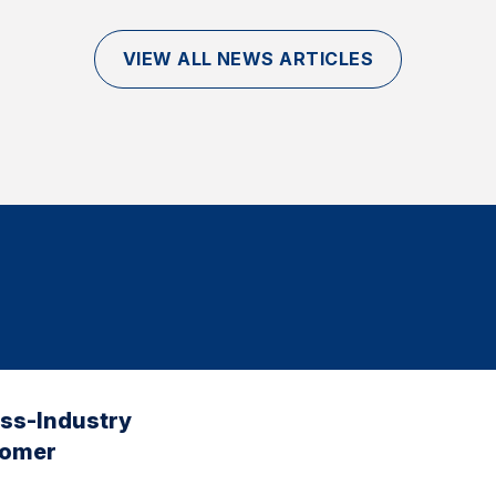
VIEW ALL NEWS ARTICLES
oss-Industry
tomer