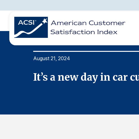
August 21, 2024
BENCHMARKS
REPORTS
SOLUTIONS
NEWS &
COMPANY
rids
It’s a new day in car 