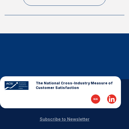
Finance and Insurance
Government
Health Care
Manufacturing
Restaurants
Retail
AI, Interactive Media & Subscription Entertainment
Telecommunications
Travel
The National Cross-Industry Measure of
Customer Satisfaction
U.S. Overall Customer Satisfaction
Key ACSI Findings
Top 10 ACSI Scores by Company
Subscribe to Newsletter