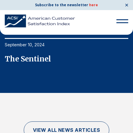
✕
Subscribe to the newsletter
here
Search
for:
September 10, 2024
Se
The Sentinel
T
Search
for:
BENCHMARKS
By Company
By Industry
Consumer Shipping and Mail
Energy Utilities
VIEW ALL NEWS ARTICLES