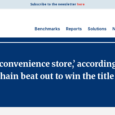
Subscribe to the newsletter
here
Benchmarks
Reports
Solutions
N
Search
for:
Consumer Shipping
onvenience store,’ according
and Mail
Energy Utilities
ain beat out to win the title
Finance and
Insurance
Government
Health Care
Manufacturing