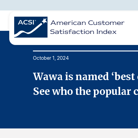
October 1, 2024
BENCHMARKS
REPORTS
SOLUTIONS
NEWS &
COMPANY
rvey.
Wawa is named ‘best c
See who the popular ch