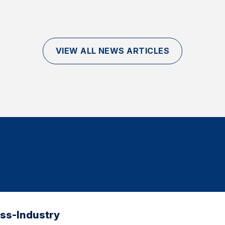
VIEW ALL NEWS ARTICLES
oss-Industry