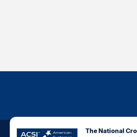
The National Cr