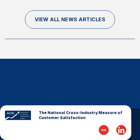
Finance and Insurance
Government
VIEW ALL NEWS ARTICLES
Health Care
Manufacturing
Restaurants
Retail
AI, Interactive Media & Subscription Entertainment
Telecommunications
Travel
U.S. Overall Customer Satisfaction
Key ACSI Findings
The National Cross-Industry Measure of
Customer Satisfaction
Top 10 ACSI Scores by Company