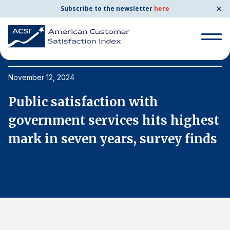
✕
Subscribe to the newsletter
here
Search
for:
November 12, 2024
No
Public satisfaction with
P
Search
for:
t
government services hits highest
g
BENCHMARKS
s
mark in seven years, survey finds
m
By Company
By Industry
Consumer Shipping and Mail
Energy Utilities