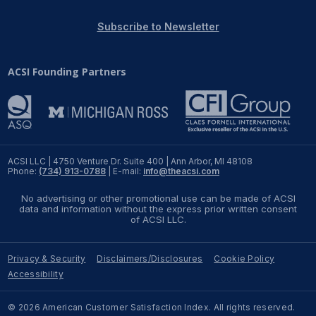
REPORTS
Subscribe to Newsletter
Download Reports
ACSI Founding Partners
SOLUTIONS
ACSI® Benchmarking
ACSI LLC | 4750 Venture Dr. Suite 400 | Ann Arbor, MI 48108
Phone:
(734) 913-0788
| E-mail:
info@theacsi.com
ACSI® Logo Licensing
No advertising or other promotional use can be made of ACSI
ACSI® Insight
data and information without the express prior written consent
of ACSI LLC.
International Licensing
Privacy & Security
Disclaimers/Disclosures
Cookie Policy
Accessibility
NEWS & INSIGHTS
© 2026 American Customer Satisfaction Index. All rights reserved.