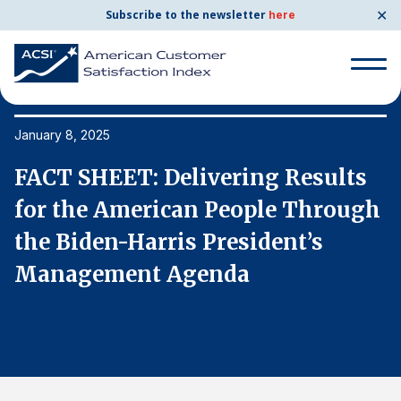
✕
Subscribe to the newsletter
here
Search
for:
January 8, 2025
Ja
FACT SHEET: Delivering Results
F
Search
for:
h
for the American People Through
f
BENCHMARKS
the Biden-⁠Harris President’s
t
By Company
Management Agenda
M
By Industry
Consumer Shipping and Mail
Energy Utilities