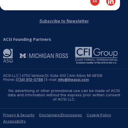
REPORTS
Subscribe to Newsletter
Download Reports
ACSI Founding Partners
SOLUTIONS
ACSI® Benchmarking
ACSI® Logo Licensing
ACSI LLC | 4750 Venture Dr. Suite 400 | Ann Arbor, MI 48108
Phone:
(734) 913-0788
| E-mail:
info@theacsi.com
ACSI® Insight
No advertising or other promotional use can be made of ACSI
International Licensing
data and information without the express prior written consent
of ACSI LLC.
Privacy & Security
Disclaimers/Disclosures
Cookie Policy
NEWS & INSIGHTS
Accessibility