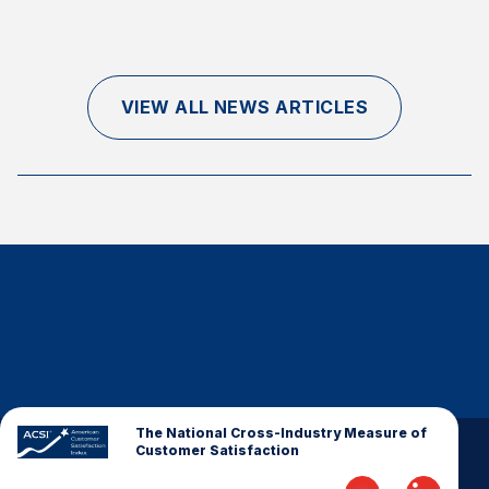
Finance and Insurance
Government
Health Care
VIEW ALL NEWS ARTICLES
Manufacturing
Restaurants
Retail
AI, Interactive Media & Subscription Entertainment
Telecommunications
Travel
U.S. Overall Customer Satisfaction
Key ACSI Findings
Top 10 ACSI Scores by Company
The National Cross-Industry Measure of
Customer Satisfaction