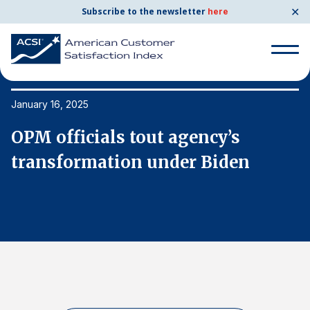
✕
Subscribe to the newsletter
here
Search
for:
January 16, 2025
Ja
OPM officials tout agency’s
O
Search
for:
transformation under Biden
t
BENCHMARKS
By Company
By Industry
Consumer Shipping and Mail
Energy Utilities