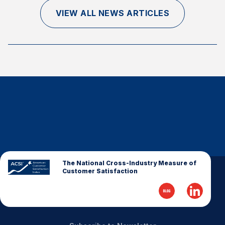
Finance and Insurance
VIEW ALL NEWS ARTICLES
Government
Health Care
Manufacturing
Restaurants
Retail
AI, Interactive Media & Subscription Entertainment
Telecommunications
Travel
U.S. Overall Customer Satisfaction
The National Cross-Industry Measure of
Customer Satisfaction
Key ACSI Findings
Top 10 ACSI Scores by Company