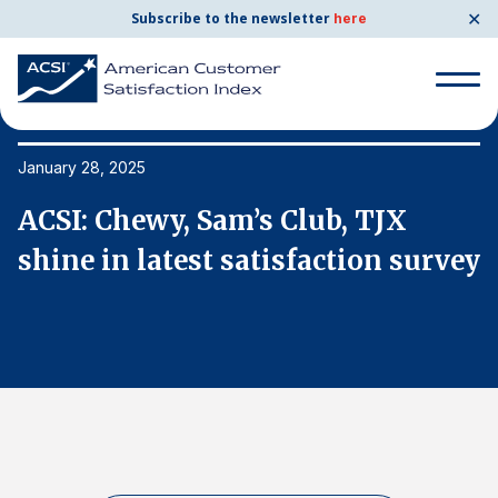
✕
Subscribe to the newsletter
here
Search
for:
January 28, 2025
Ja
ACSI: Chewy, Sam’s Club, TJX
A
Search
for:
ey
shine in latest satisfaction survey
s
BENCHMARKS
By Company
By Industry
Consumer Shipping and Mail
Energy Utilities