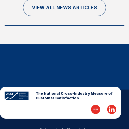
Finance and Insurance
VIEW ALL NEWS ARTICLES
Government
Health Care
Manufacturing
Restaurants
Retail
AI, Interactive Media & Subscription Entertainment
Telecommunications
Travel
U.S. Overall Customer Satisfaction
The National Cross-Industry Measure of
Customer Satisfaction
Key ACSI Findings
Top 10 ACSI Scores by Company