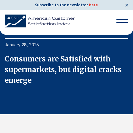
✕
Subscribe to the newsletter
here
Search
for:
January 28, 2025
Ja
Consumers are Satisfied with
C
Search
for:
supermarkets, but digital cracks
s
BENCHMARKS
emerge
e
By Company
By Industry
Consumer Shipping and Mail
Energy Utilities