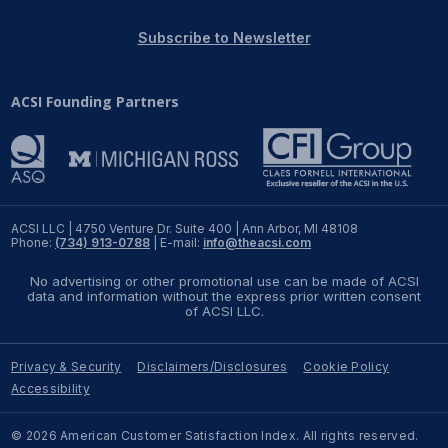
REPORTS
Subscribe to Newsletter
Download Reports
ACSI Founding Partners
SOLUTIONS
ACSI® Benchmarking
ACSI LLC | 4750 Venture Dr. Suite 400 | Ann Arbor, MI 48108
Phone:
(734) 913-0788
| E-mail:
info@theacsi.com
ACSI® Logo Licensing
No advertising or other promotional use can be made of ACSI
ACSI® Insight
data and information without the express prior written consent
of ACSI LLC.
International Licensing
Privacy & Security
Disclaimers/Disclosures
Cookie Policy
Accessibility
NEWS & INSIGHTS
© 2026 American Customer Satisfaction Index. All rights reserved.