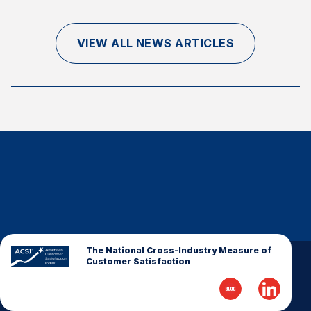
Finance and Insurance
Government
VIEW ALL NEWS ARTICLES
Health Care
Manufacturing
Restaurants
Retail
AI, Interactive Media & Subscription Entertainment
Telecommunications
Travel
U.S. Overall Customer Satisfaction
Key ACSI Findings
The National Cross-Industry Measure of
Customer Satisfaction
Top 10 ACSI Scores by Company