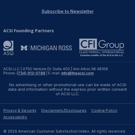
REPORTS
Subscribe to Newsletter
Download Reports
ACSI Founding Partners
SOLUTIONS
ACSI® Benchmarking
ACSI LLC | 4750 Venture Dr. Suite 400 | Ann Arbor, MI 48108
Phone:
(734) 913-0788
| E-mail:
info@theacsi.com
ACSI® Logo Licensing
No advertising or other promotional use can be made of ACSI
ACSI® Insight
data and information without the express prior written consent
of ACSI LLC.
International Licensing
Privacy & Security
Disclaimers/Disclosures
Cookie Policy
Accessibility
NEWS & INSIGHTS
© 2026 American Customer Satisfaction Index. All rights reserved.