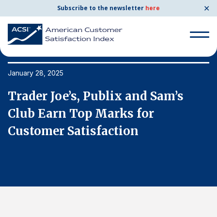
✕
Subscribe to the newsletter
here
Search
for:
January 28, 2025
Ja
Trader Joe’s, Publix and Sam’s
T
Search
for:
Club Earn Top Marks for
C
BENCHMARKS
Customer Satisfaction
C
By Company
By Industry
Consumer Shipping and Mail
Energy Utilities