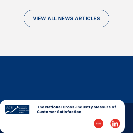
Finance and Insurance
Government
VIEW ALL NEWS ARTICLES
Health Care
Manufacturing
Restaurants
Retail
AI, Interactive Media & Subscription Entertainment
Telecommunications
Travel
U.S. Overall Customer Satisfaction
Key ACSI Findings
The National Cross-Industry Measure of
Customer Satisfaction
Top 10 ACSI Scores by Company