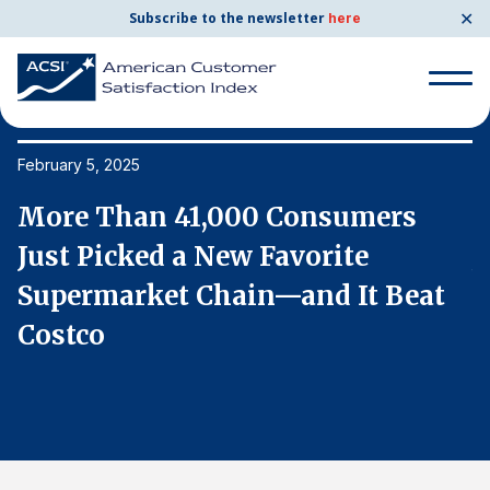
✕
Subscribe to the newsletter
here
Search
for:
February 5, 2025
Fe
More Than 41,000 Consumers
M
Search
for:
Just Picked a New Favorite
J
BENCHMARKS
Supermarket Chain—and It Beat
S
By Company
Costco
C
By Industry
Consumer Shipping and Mail
Energy Utilities