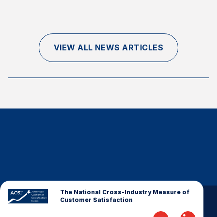
Finance and Insurance
Government
Health Care
VIEW ALL NEWS ARTICLES
Manufacturing
Restaurants
Retail
AI, Interactive Media & Subscription Entertainment
Telecommunications
Travel
U.S. Overall Customer Satisfaction
Key ACSI Findings
Top 10 ACSI Scores by Company
The National Cross-Industry Measure of
Customer Satisfaction