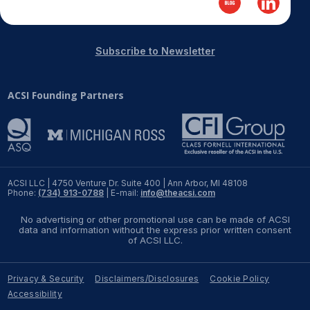
REPORTS
Subscribe to Newsletter
Download Reports
ACSI Founding Partners
SOLUTIONS
ACSI® Benchmarking
ACSI® Logo Licensing
ACSI LLC | 4750 Venture Dr. Suite 400 | Ann Arbor, MI 48108
Phone:
(734) 913-0788
| E-mail:
info@theacsi.com
ACSI® Insight
No advertising or other promotional use can be made of ACSI
International Licensing
data and information without the express prior written consent
of ACSI LLC.
Privacy & Security
Disclaimers/Disclosures
Cookie Policy
NEWS & INSIGHTS
Accessibility