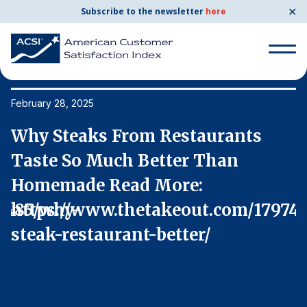
✕
Subscribe to the newsletter
here
Search
for:
February 28, 2025
Fe
Why Steaks From Restaurants
W
Search
for:
Taste So Much Better Than
T
BENCHMARKS
Homemade Read More:
H
By Company
7485/why-
https://www.thetakeout.com/17974
h
steak-restaurant-better/
s
By Industry
Consumer Shipping and Mail
Energy Utilities