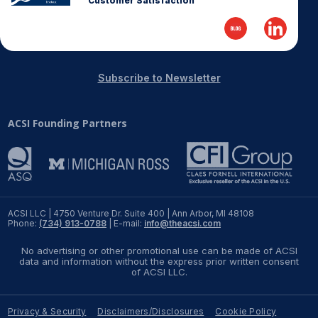
Customer Satisfaction
REPORTS
Download Reports
Subscribe to Newsletter
ACSI Founding Partners
SOLUTIONS
ACSI® Benchmarking
ACSI® Logo Licensing
ACSI® Insight
ACSI LLC | 4750 Venture Dr. Suite 400 | Ann Arbor, MI 48108
Phone:
(734) 913-0788
| E-mail:
info@theacsi.com
International Licensing
No advertising or other promotional use can be made of ACSI
data and information without the express prior written consent
of ACSI LLC.
NEWS & INSIGHTS
Privacy & Security
Disclaimers/Disclosures
Cookie Policy