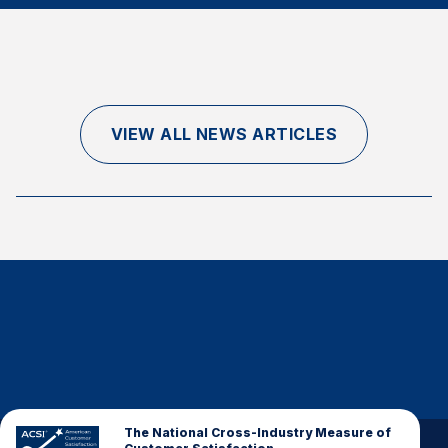
Finance and Insurance
Government
Health Care
Manufacturing
VIEW ALL NEWS ARTICLES
Restaurants
Retail
AI, Interactive Media & Subscription Entertainment
Telecommunications
Travel
U.S. Overall Customer Satisfaction
Key ACSI Findings
Top 10 ACSI Scores by Company
The National Cross-Industry Measure of