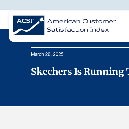
March 28, 2025
BENCHMARKS
REPORTS
SOLUTIONS
NEWS &
COMPANY
Skechers Is Running