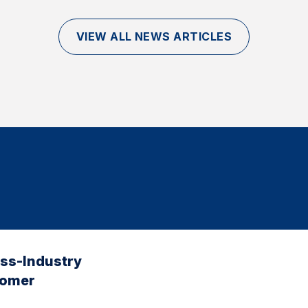
VIEW ALL NEWS ARTICLES
oss-Industry
tomer