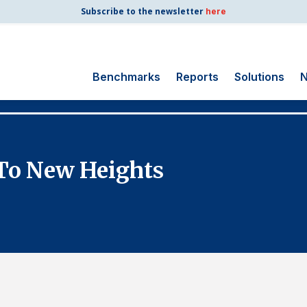
Subscribe to the newsletter
here
Benchmarks
Reports
Solutions
N
Search
for:
Consumer Shipping
 To New Heights
and Mail
Energy Utilities
Finance and
Insurance
Government
Health Care
Manufacturing