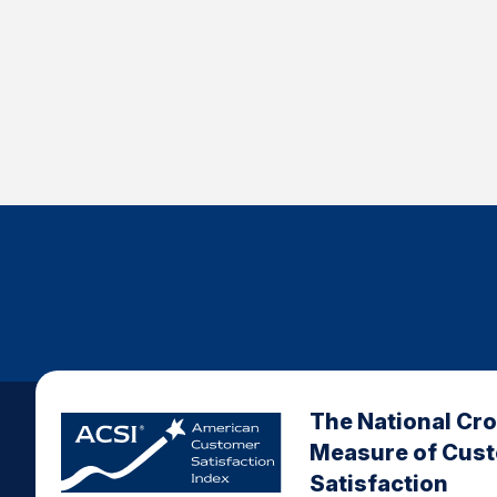
The National Cr
Measure of Cus
Satisfaction