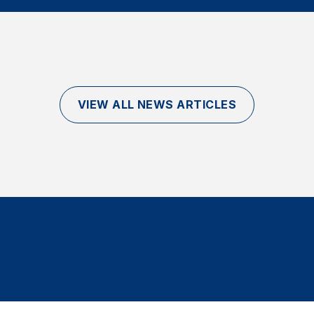
VIEW ALL NEWS ARTICLES