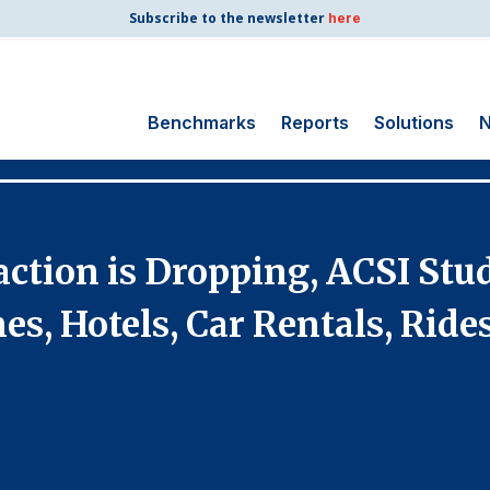
Subscribe to the newsletter
here
Benchmarks
Reports
Solutions
N
Search
for:
Consumer Shipping
action is Dropping, ACSI Stu
and Mail
Energy Utilities
nes, Hotels, Car Rentals, Rid
Finance and
Insurance
Government
Health Care
Manufacturing