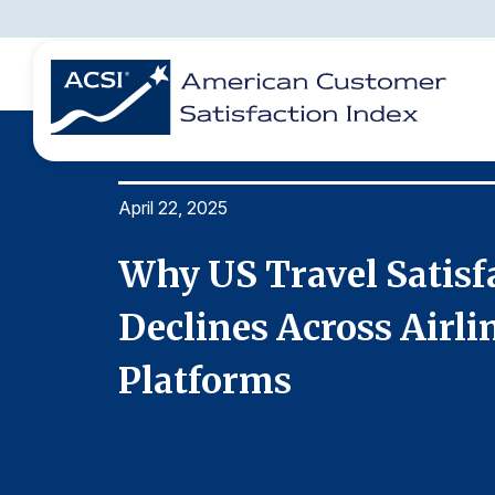
April 22, 2025
BENCHMARKS
REPORTS
SOLUTIONS
NEWS &
COMPANY
rp
Why US Travel Satisf
oking
Declines Across Airli
Platforms