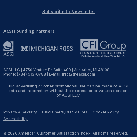
REPORTS
Subscribe to Newsletter
Download Reports
ACSI Founding Partners
SOLUTIONS
ACSI® Benchmarking
ACSI LLC | 4750 Venture Dr. Suite 400 | Ann Arbor, MI 48108
Phone:
(734) 913-0788
| E-mail:
info@theacsi.com
ACSI® Logo Licensing
No advertising or other promotional use can be made of ACSI
ACSI® Insight
data and information without the express prior written consent
of ACSI LLC.
International Licensing
Privacy & Security
Disclaimers/Disclosures
Cookie Policy
Accessibility
NEWS & INSIGHTS
© 2026 American Customer Satisfaction Index. All rights reserved.