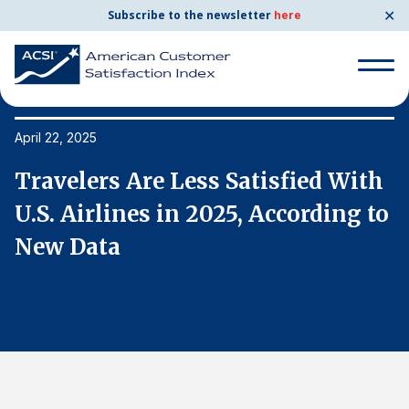
✕
Subscribe to the newsletter
here
Search
for:
April 22, 2025
Ap
h
Travelers Are Less Satisfied With
T
Search
for:
o
U.S. Airlines in 2025, According to
U
BENCHMARKS
New Data
N
By Company
By Industry
Consumer Shipping and Mail
Energy Utilities