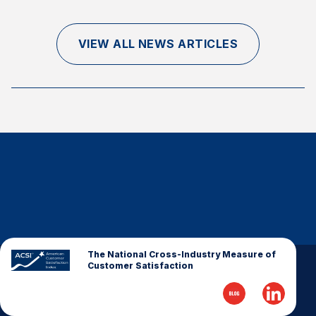
Finance and Insurance
Government
VIEW ALL NEWS ARTICLES
Health Care
Manufacturing
Restaurants
Retail
AI, Interactive Media & Subscription Entertainment
Telecommunications
Travel
U.S. Overall Customer Satisfaction
Key ACSI Findings
The National Cross-Industry Measure of
Customer Satisfaction
Top 10 ACSI Scores by Company