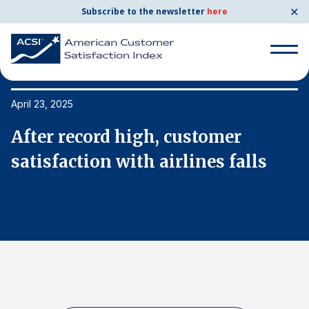
✕
Subscribe to the newsletter
here
Search
for:
April 23, 2025
Ap
After record high, customer
A
Search
for:
satisfaction with airlines falls
s
BENCHMARKS
By Company
By Industry
Consumer Shipping and Mail
Energy Utilities