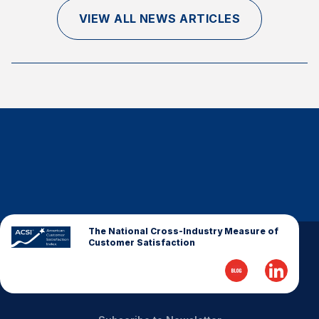
Finance and Insurance
VIEW ALL NEWS ARTICLES
Government
Health Care
Manufacturing
Restaurants
Retail
AI, Interactive Media & Subscription Entertainment
Telecommunications
Travel
U.S. Overall Customer Satisfaction
The National Cross-Industry Measure of
Customer Satisfaction
Key ACSI Findings
Top 10 ACSI Scores by Company