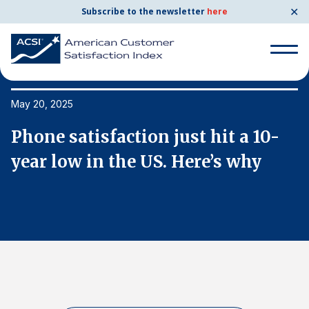
✕
Subscribe to the newsletter
here
Search
for:
May 20, 2025
Ma
Phone satisfaction just hit a 10-
P
Search
for:
year low in the US. Here’s why
y
BENCHMARKS
By Company
By Industry
Consumer Shipping and Mail
Energy Utilities