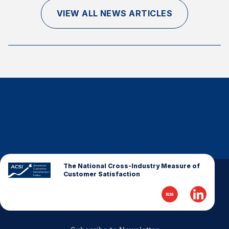
Finance and Insurance
VIEW ALL NEWS ARTICLES
Government
Health Care
Manufacturing
Restaurants
Retail
AI, Interactive Media & Subscription Entertainment
Telecommunications
Travel
U.S. Overall Customer Satisfaction
The National Cross-Industry Measure of
Customer Satisfaction
Key ACSI Findings
Top 10 ACSI Scores by Company