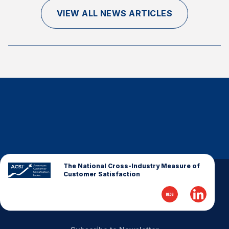
Finance and Insurance
VIEW ALL NEWS ARTICLES
Government
Health Care
Manufacturing
Restaurants
Retail
AI, Interactive Media & Subscription Entertainment
Telecommunications
Travel
U.S. Overall Customer Satisfaction
The National Cross-Industry Measure of
Customer Satisfaction
Key ACSI Findings
Top 10 ACSI Scores by Company