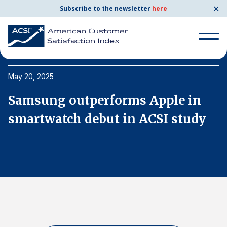
✕
Subscribe to the newsletter
here
Search
for:
May 20, 2025
Ma
Samsung outperforms Apple in
S
Search
for:
smartwatch debut in ACSI study
s
BENCHMARKS
By Company
By Industry
Consumer Shipping and Mail
Energy Utilities