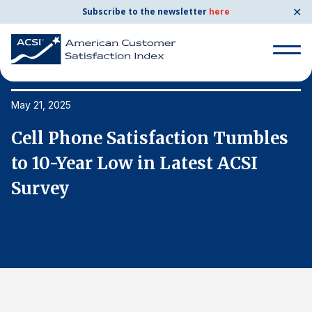
✕
Subscribe to the newsletter
here
Search
for:
May 21, 2025
Ma
Cell Phone Satisfaction Tumbles
C
Search
for:
to 10-Year Low in Latest ACSI
t
BENCHMARKS
Survey
S
By Company
By Industry
Consumer Shipping and Mail
Energy Utilities