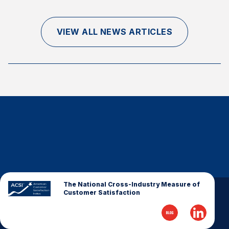
Finance and Insurance
Government
VIEW ALL NEWS ARTICLES
Health Care
Manufacturing
Restaurants
Retail
AI, Interactive Media & Subscription Entertainment
Telecommunications
Travel
U.S. Overall Customer Satisfaction
Key ACSI Findings
The National Cross-Industry Measure of
Customer Satisfaction
Top 10 ACSI Scores by Company