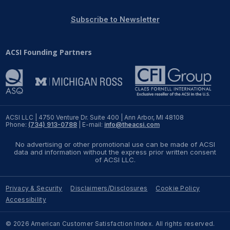
REPORTS
Subscribe to Newsletter
Download Reports
ACSI Founding Partners
SOLUTIONS
ACSI® Benchmarking
ACSI LLC | 4750 Venture Dr. Suite 400 | Ann Arbor, MI 48108
Phone:
(734) 913-0788
| E-mail:
info@theacsi.com
ACSI® Logo Licensing
No advertising or other promotional use can be made of ACSI
ACSI® Insight
data and information without the express prior written consent
of ACSI LLC.
International Licensing
Privacy & Security
Disclaimers/Disclosures
Cookie Policy
Accessibility
NEWS & INSIGHTS
© 2026 American Customer Satisfaction Index. All rights reserved.