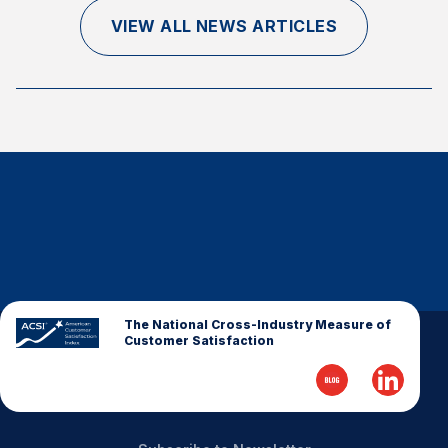
Finance and Insurance
VIEW ALL NEWS ARTICLES
Government
Health Care
Manufacturing
Restaurants
Retail
AI, Interactive Media & Subscription Entertainment
Telecommunications
Travel
U.S. Overall Customer Satisfaction
The National Cross-Industry Measure of
Customer Satisfaction
Key ACSI Findings
Top 10 ACSI Scores by Company