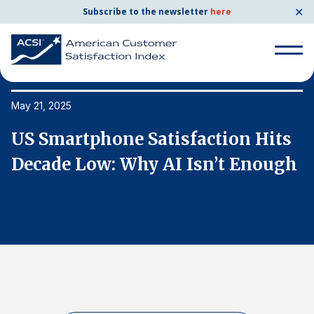
✕
Subscribe to the newsletter
here
Search
for:
May 21, 2025
Ma
US Smartphone Satisfaction Hits
U
Search
for:
h
Decade Low: Why AI Isn’t Enough
D
BENCHMARKS
By Company
By Industry
Consumer Shipping and Mail
Energy Utilities