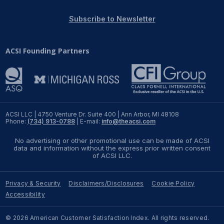
REPORTS
Subscribe to Newsletter
Download Reports
ACSI Founding Partners
SOLUTIONS
ACSI® Benchmarking
ACSI LLC | 4750 Venture Dr. Suite 400 | Ann Arbor, MI 48108
Phone:
(734) 913-0788
| E-mail:
info@theacsi.com
ACSI® Logo Licensing
No advertising or other promotional use can be made of ACSI
ACSI® Insight
data and information without the express prior written consent
of ACSI LLC.
International Licensing
Privacy & Security
Disclaimers/Disclosures
Cookie Policy
Accessibility
NEWS & INSIGHTS
© 2026 American Customer Satisfaction Index. All rights reserved.