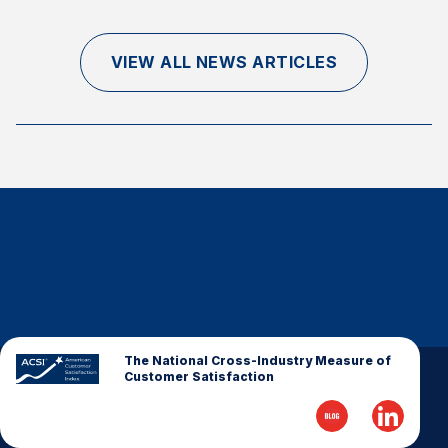
Finance and Insurance
Government
VIEW ALL NEWS ARTICLES
Health Care
Manufacturing
Restaurants
Retail
AI, Interactive Media & Subscription Entertainment
Telecommunications
Travel
U.S. Overall Customer Satisfaction
Key ACSI Findings
The National Cross-Industry Measure of
Customer Satisfaction
Top 10 ACSI Scores by Company