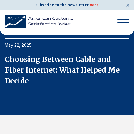
✕
Subscribe to the newsletter
here
Search
for:
May 22, 2025
Ma
Choosing Between Cable and
C
Search
for:
Fiber Internet: What Helped Me
F
BENCHMARKS
Decide
D
By Company
By Industry
Consumer Shipping and Mail
Energy Utilities