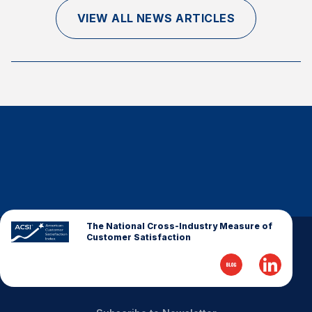
Finance and Insurance
VIEW ALL NEWS ARTICLES
Government
Health Care
Manufacturing
Restaurants
Retail
AI, Interactive Media & Subscription Entertainment
Telecommunications
Travel
U.S. Overall Customer Satisfaction
The National Cross-Industry Measure of
Customer Satisfaction
Key ACSI Findings
Top 10 ACSI Scores by Company