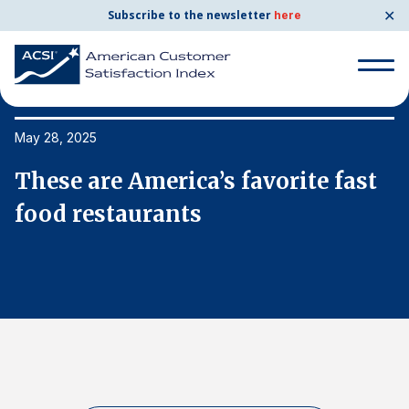
✕
Subscribe to the newsletter
here
Search
for:
May 28, 2025
Ma
These are America’s favorite fast
T
Search
for:
food restaurants
f
BENCHMARKS
By Company
By Industry
Consumer Shipping and Mail
Energy Utilities