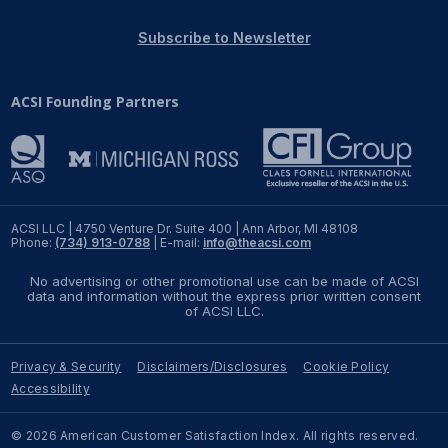
REPORTS
Subscribe to Newsletter
Download Reports
ACSI Founding Partners
SOLUTIONS
ACSI® Benchmarking
ACSI LLC | 4750 Venture Dr. Suite 400 | Ann Arbor, MI 48108
Phone:
(734) 913-0788
| E-mail:
info@theacsi.com
ACSI® Logo Licensing
No advertising or other promotional use can be made of ACSI
ACSI® Insight
data and information without the express prior written consent
of ACSI LLC.
International Licensing
Privacy & Security
Disclaimers/Disclosures
Cookie Policy
Accessibility
NEWS & INSIGHTS
© 2026 American Customer Satisfaction Index. All rights reserved.