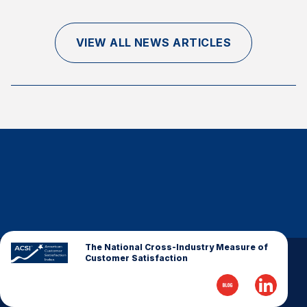
Finance and Insurance
Government
VIEW ALL NEWS ARTICLES
Health Care
Manufacturing
Restaurants
Retail
AI, Interactive Media & Subscription Entertainment
Telecommunications
Travel
U.S. Overall Customer Satisfaction
Key ACSI Findings
The National Cross-Industry Measure of
Customer Satisfaction
Top 10 ACSI Scores by Company