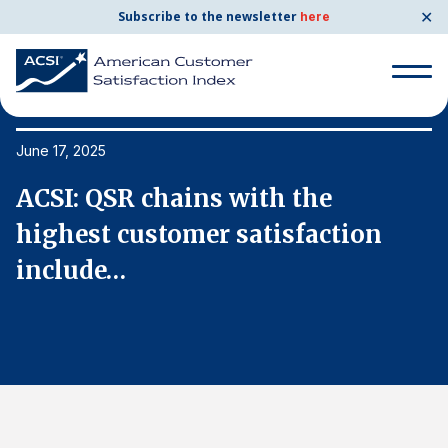
✕
Subscribe to the newsletter
here
Search
for:
June 17, 2025
Ju
ACSI: QSR chains with the
A
Search
for:
highest customer satisfaction
h
BENCHMARKS
include…
i
By Company
By Industry
Consumer Shipping and Mail
Energy Utilities