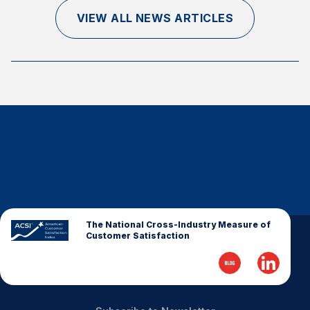
Finance and Insurance
VIEW ALL NEWS ARTICLES
Government
Health Care
Manufacturing
Restaurants
Retail
AI, Interactive Media & Subscription Entertainment
Telecommunications
Travel
U.S. Overall Customer Satisfaction
The National Cross-Industry Measure of
Customer Satisfaction
Key ACSI Findings
Top 10 ACSI Scores by Company