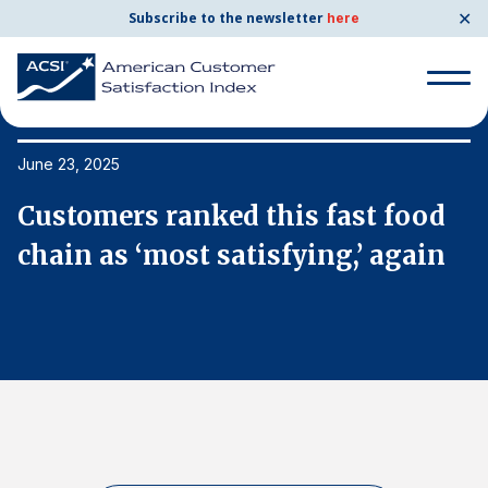
✕
Subscribe to the newsletter
here
Search
for:
June 23, 2025
Ju
Customers ranked this fast food
C
Search
for:
chain as ‘most satisfying,’ again
c
BENCHMARKS
By Company
By Industry
Consumer Shipping and Mail
Energy Utilities