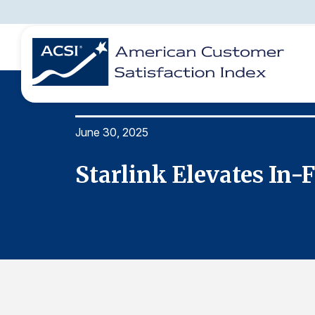
June 30, 2025
BENCHMARKS
REPORTS
SOLUTIONS
NEWS &
COMPANY
Starlink Elevates In-