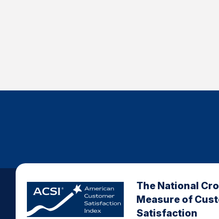
The National Cr
Measure of Cus
Satisfaction