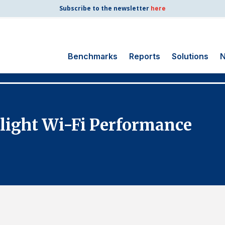
Subscribe to the newsletter
here
Benchmarks
Reports
Solutions
N
Search
for:
Consumer Shipping
Flight Wi-Fi Performance
and Mail
Energy Utilities
Finance and
Insurance
Government
Health Care
Manufacturing