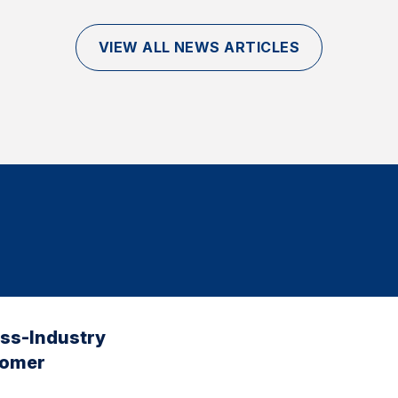
VIEW ALL NEWS ARTICLES
oss-Industry
tomer