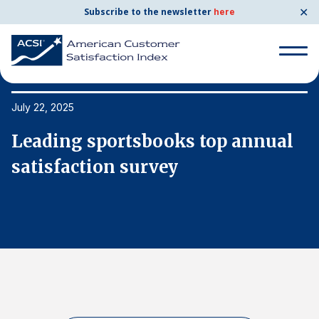
✕
Subscribe to the newsletter
here
Search
for:
July 22, 2025
Ju
Leading sportsbooks top annual
L
Search
for:
satisfaction survey
s
BENCHMARKS
By Company
By Industry
Consumer Shipping and Mail
Energy Utilities