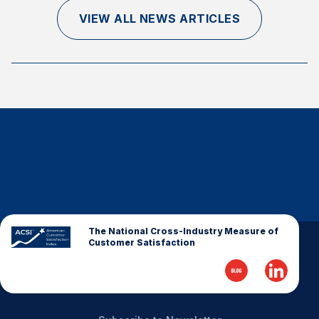
Finance and Insurance
VIEW ALL NEWS ARTICLES
Government
Health Care
Manufacturing
Restaurants
Retail
AI, Interactive Media & Subscription Entertainment
Telecommunications
Travel
U.S. Overall Customer Satisfaction
The National Cross-Industry Measure of
Customer Satisfaction
Key ACSI Findings
Top 10 ACSI Scores by Company