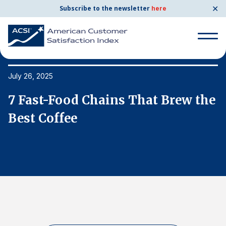
✕
Subscribe to the newsletter
here
Search
for:
July 26, 2025
Ju
e
7 Fast-Food Chains That Brew the
7
Search
for:
Best Coffee
B
BENCHMARKS
By Company
By Industry
Consumer Shipping and Mail
Energy Utilities