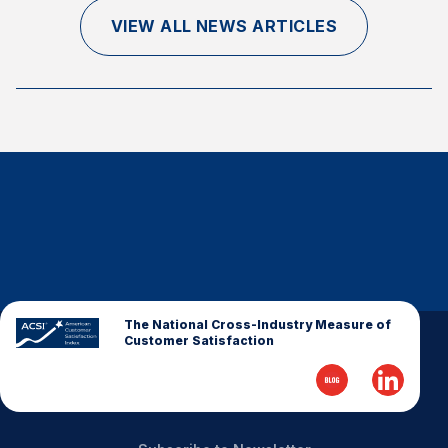
Finance and Insurance
VIEW ALL NEWS ARTICLES
Government
Health Care
Manufacturing
Restaurants
Retail
AI, Interactive Media & Subscription Entertainment
Telecommunications
Travel
U.S. Overall Customer Satisfaction
The National Cross-Industry Measure of
Customer Satisfaction
Key ACSI Findings
Top 10 ACSI Scores by Company