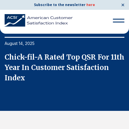
✕
Subscribe to the newsletter
here
Search
for:
August 14, 2025
Au
th
Chick-fil-A Rated Top QSR For 11th
C
Search
for:
Year In Customer Satisfaction
Y
BENCHMARKS
Index
I
By Company
By Industry
Consumer Shipping and Mail
Energy Utilities