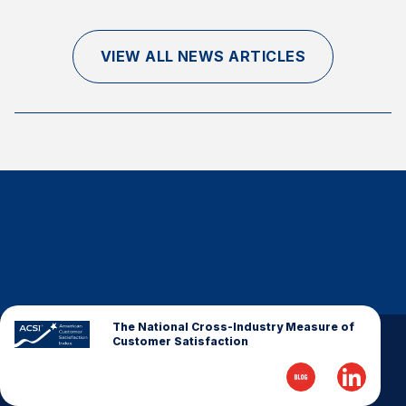
Finance and Insurance
Government
VIEW ALL NEWS ARTICLES
Health Care
Manufacturing
Restaurants
Retail
AI, Interactive Media & Subscription Entertainment
Telecommunications
Travel
U.S. Overall Customer Satisfaction
Key ACSI Findings
The National Cross-Industry Measure of
Customer Satisfaction
Top 10 ACSI Scores by Company