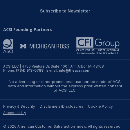
REPORTS
Subscribe to Newsletter
Download Reports
ACSI Founding Partners
SOLUTIONS
ACSI® Benchmarking
ACSI LLC | 4750 Venture Dr. Suite 400 | Ann Arbor, MI 48108
Phone:
(734) 913-0788
| E-mail:
info@theacsi.com
ACSI® Logo Licensing
No advertising or other promotional use can be made of ACSI
ACSI® Insight
data and information without the express prior written consent
of ACSI LLC.
International Licensing
Privacy & Security
Disclaimers/Disclosures
Cookie Policy
Accessibility
NEWS & INSIGHTS
© 2026 American Customer Satisfaction Index. All rights reserved.