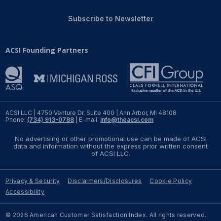
REPORTS
Subscribe to Newsletter
Download Reports
ACSI Founding Partners
SOLUTIONS
ACSI® Benchmarking
ACSI LLC | 4750 Venture Dr. Suite 400 | Ann Arbor, MI 48108
Phone:
(734) 913-0788
| E-mail:
info@theacsi.com
ACSI® Logo Licensing
No advertising or other promotional use can be made of ACSI
ACSI® Insight
data and information without the express prior written consent
of ACSI LLC.
International Licensing
Privacy & Security
Disclaimers/Disclosures
Cookie Policy
Accessibility
NEWS & INSIGHTS
© 2026 American Customer Satisfaction Index. All rights reserved.