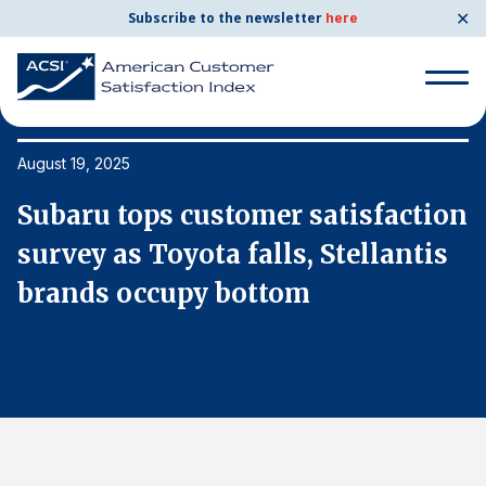
✕
Subscribe to the newsletter
here
Search
for:
August 19, 2025
Au
on
Subaru tops customer satisfaction
S
Search
for:
survey as Toyota falls, Stellantis
s
BENCHMARKS
brands occupy bottom
b
By Company
By Industry
Consumer Shipping and Mail
Energy Utilities