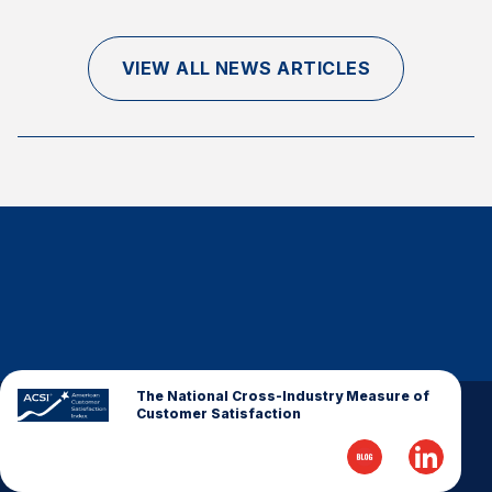
Finance and Insurance
Government
VIEW ALL NEWS ARTICLES
Health Care
Manufacturing
Restaurants
Retail
AI, Interactive Media & Subscription Entertainment
Telecommunications
Travel
U.S. Overall Customer Satisfaction
Key ACSI Findings
The National Cross-Industry Measure of
Customer Satisfaction
Top 10 ACSI Scores by Company