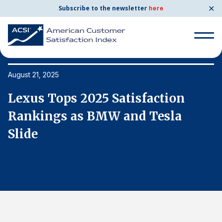
✕
Subscribe to the newsletter
here
Search
for:
August 21, 2025
Au
Lexus Tops 2025 Satisfaction
L
Search
for:
Rankings as BMW and Tesla
R
BENCHMARKS
Slide
S
By Company
By Industry
Consumer Shipping and Mail
Energy Utilities