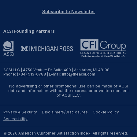
REPORTS
Subscribe to Newsletter
Download Reports
ACSI Founding Partners
SOLUTIONS
ACSI® Benchmarking
ACSI LLC | 4750 Venture Dr. Suite 400 | Ann Arbor, MI 48108
Phone:
(734) 913-0788
| E-mail:
info@theacsi.com
ACSI® Logo Licensing
No advertising or other promotional use can be made of ACSI
ACSI® Insight
data and information without the express prior written consent
of ACSI LLC.
International Licensing
Privacy & Security
Disclaimers/Disclosures
Cookie Policy
Accessibility
NEWS & INSIGHTS
© 2026 American Customer Satisfaction Index. All rights reserved.