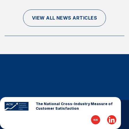
Finance and Insurance
Government
VIEW ALL NEWS ARTICLES
Health Care
Manufacturing
Restaurants
Retail
AI, Interactive Media & Subscription Entertainment
Telecommunications
Travel
U.S. Overall Customer Satisfaction
Key ACSI Findings
The National Cross-Industry Measure of
Customer Satisfaction
Top 10 ACSI Scores by Company