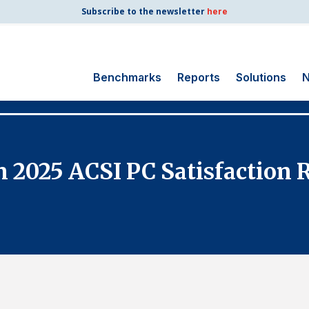
Subscribe to the newsletter
here
Benchmarks
Reports
Solutions
N
Search
for:
Consumer Shipping
n 2025 ACSI PC Satisfaction
and Mail
Energy Utilities
Finance and
Insurance
Government
Health Care
Manufacturing