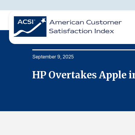
September 9, 2025
BENCHMARKS
REPORTS
SOLUTIONS
NEWS &
COMPANY
HP Overtakes Apple i