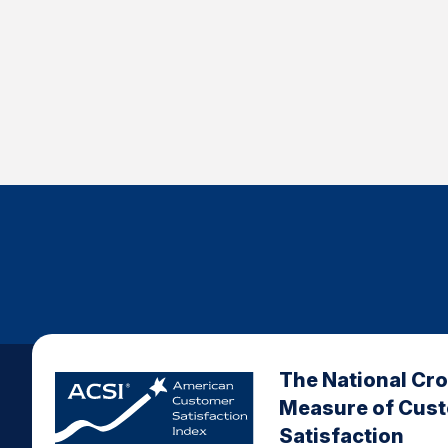
The National Cr
Measure of Cus
Satisfaction