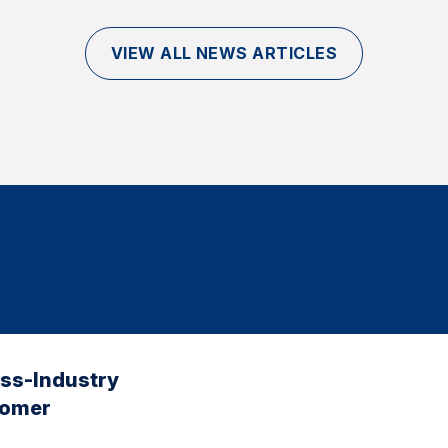
VIEW ALL NEWS ARTICLES
oss-Industry
tomer