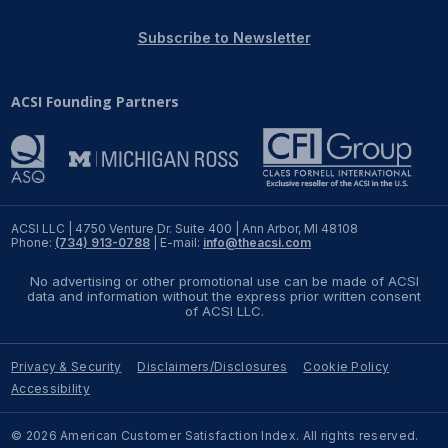
REPORTS
Subscribe to Newsletter
Download Reports
ACSI Founding Partners
SOLUTIONS
ACSI® Benchmarking
ACSI LLC | 4750 Venture Dr. Suite 400 | Ann Arbor, MI 48108
Phone:
(734) 913-0788
| E-mail:
info@theacsi.com
ACSI® Logo Licensing
No advertising or other promotional use can be made of ACSI
ACSI® Insight
data and information without the express prior written consent
of ACSI LLC.
International Licensing
Privacy & Security
Disclaimers/Disclosures
Cookie Policy
Accessibility
NEWS & INSIGHTS
© 2026 American Customer Satisfaction Index. All rights reserved.