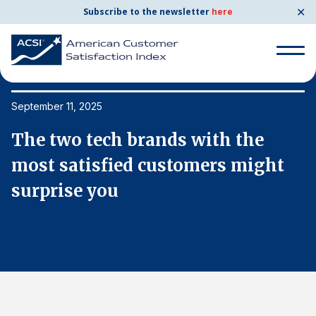
✕
Subscribe to the newsletter
here
Search
for:
September 11, 2025
Se
The two tech brands with the
T
Search
for:
most satisfied customers might
m
BENCHMARKS
surprise you
s
By Company
By Industry
Consumer Shipping and Mail
Energy Utilities