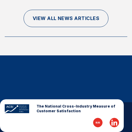
Finance and Insurance
Government
VIEW ALL NEWS ARTICLES
Health Care
Manufacturing
Restaurants
Retail
AI, Interactive Media & Subscription Entertainment
Telecommunications
Travel
U.S. Overall Customer Satisfaction
Key ACSI Findings
The National Cross-Industry Measure of
Customer Satisfaction
Top 10 ACSI Scores by Company