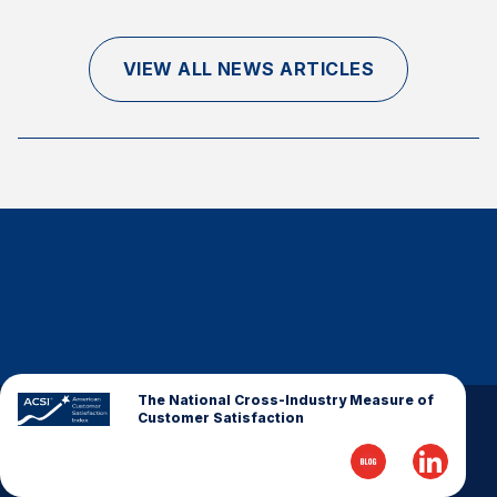
Finance and Insurance
Government
VIEW ALL NEWS ARTICLES
Health Care
Manufacturing
Restaurants
Retail
AI, Interactive Media & Subscription Entertainment
Telecommunications
Travel
U.S. Overall Customer Satisfaction
Key ACSI Findings
The National Cross-Industry Measure of
Customer Satisfaction
Top 10 ACSI Scores by Company