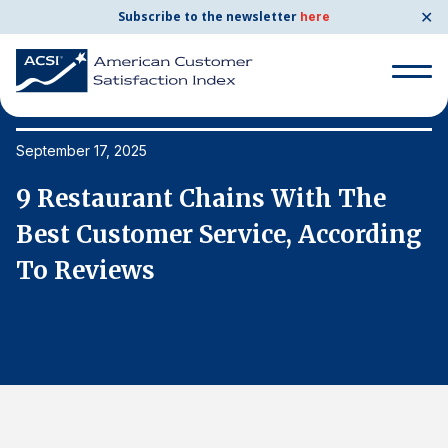
✕
Subscribe to the newsletter
here
Search
for:
September 17, 2025
Se
9 Restaurant Chains With The
9
Search
for:
g
Best Customer Service, According
B
BENCHMARKS
To Reviews
T
By Company
By Industry
Consumer Shipping and Mail
Energy Utilities