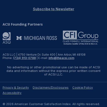
REPORTS
Subscribe to Newsletter
Download Reports
ACSI Founding Partners
SOLUTIONS
ACSI® Benchmarking
ACSI LLC | 4750 Venture Dr. Suite 400 | Ann Arbor, MI 48108
Phone:
(734) 913-0788
| E-mail:
info@theacsi.com
ACSI® Logo Licensing
No advertising or other promotional use can be made of ACSI
ACSI® Insight
data and information without the express prior written consent
of ACSI LLC.
International Licensing
Privacy & Security
Disclaimers/Disclosures
Cookie Policy
Accessibility
NEWS & INSIGHTS
© 2026 American Customer Satisfaction Index. All rights reserved.