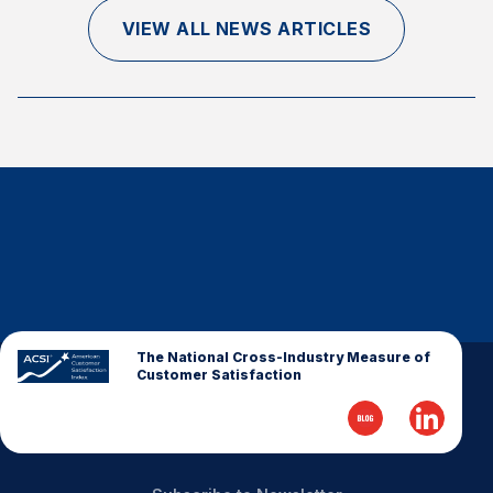
Finance and Insurance
VIEW ALL NEWS ARTICLES
Government
Health Care
Manufacturing
Restaurants
Retail
AI, Interactive Media & Subscription Entertainment
Telecommunications
Travel
U.S. Overall Customer Satisfaction
The National Cross-Industry Measure of
Customer Satisfaction
Key ACSI Findings
Top 10 ACSI Scores by Company