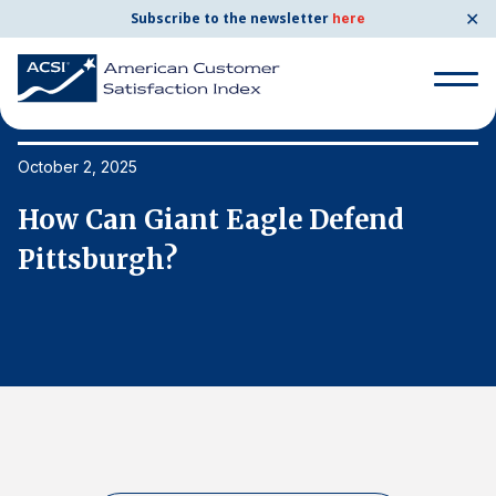
✕
Subscribe to the newsletter
here
Search
for:
October 2, 2025
Oc
How Can Giant Eagle Defend
H
Search
for:
Pittsburgh?
P
BENCHMARKS
By Company
By Industry
Consumer Shipping and Mail
Energy Utilities