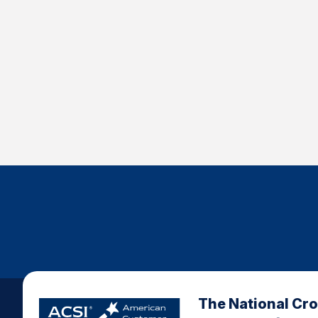
The National Cr