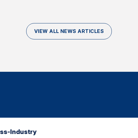
VIEW ALL NEWS ARTICLES
oss-Industry