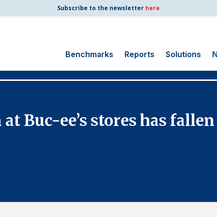
Subscribe to the newsletter
here
Benchmarks
Reports
Solutions
N
Search
for:
Consumer Shipping
at Buc-ee’s stores has fallen
and Mail
Energy Utilities
Finance and
Insurance
Government
Health Care
Manufacturing