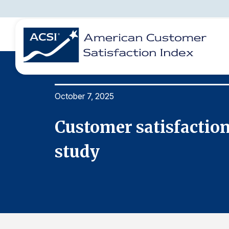
October 7, 2025
BENCHMARKS
REPORTS
SOLUTIONS
NEWS &
COMPANY
nnual
Customer satisfaction 
study