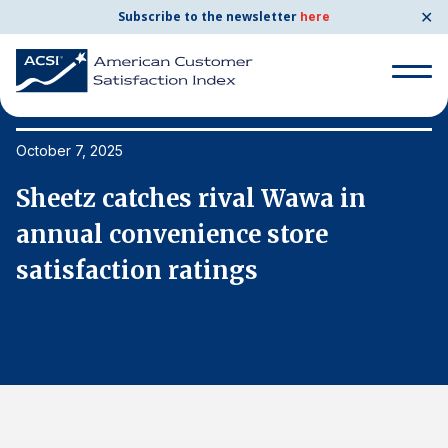
✕
Subscribe to the newsletter
here
Search
for:
October 7, 2025
Oc
Sheetz catches rival Wawa in
S
Search
for:
annual convenience store
a
BENCHMARKS
satisfaction ratings
s
By Company
By Industry
Consumer Shipping and Mail
Energy Utilities