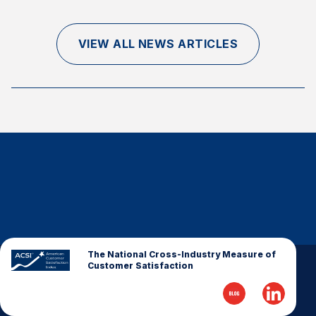
Finance and Insurance
Government
VIEW ALL NEWS ARTICLES
Health Care
Manufacturing
Restaurants
Retail
AI, Interactive Media & Subscription Entertainment
Telecommunications
Travel
U.S. Overall Customer Satisfaction
Key ACSI Findings
The National Cross-Industry Measure of
Customer Satisfaction
Top 10 ACSI Scores by Company