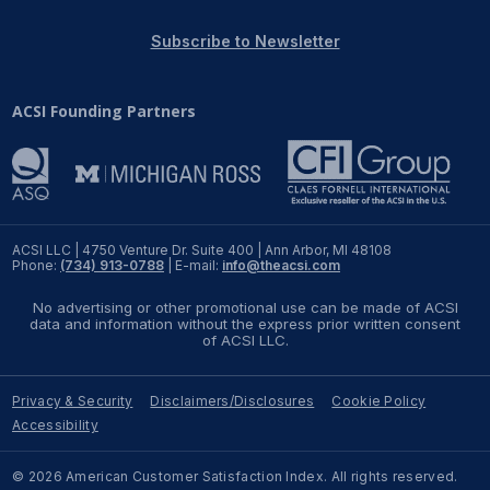
REPORTS
Subscribe to Newsletter
Download Reports
ACSI Founding Partners
SOLUTIONS
ACSI® Benchmarking
ACSI LLC | 4750 Venture Dr. Suite 400 | Ann Arbor, MI 48108
Phone:
(734) 913-0788
| E-mail:
info@theacsi.com
ACSI® Logo Licensing
No advertising or other promotional use can be made of ACSI
ACSI® Insight
data and information without the express prior written consent
of ACSI LLC.
International Licensing
Privacy & Security
Disclaimers/Disclosures
Cookie Policy
Accessibility
NEWS & INSIGHTS
© 2026 American Customer Satisfaction Index. All rights reserved.