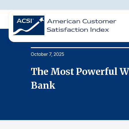
October 7, 2025
BENCHMARKS
REPORTS
SOLUTIONS
NEWS &
COMPANY
ons
The Most Powerful Wo
Bank