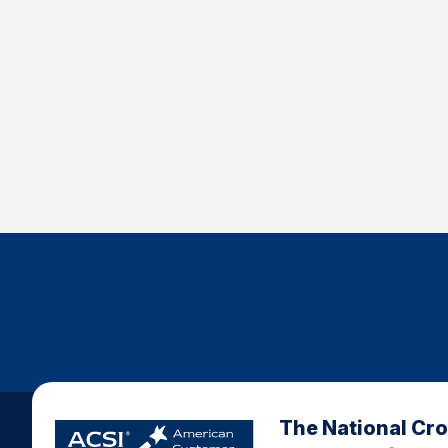
The National Cr