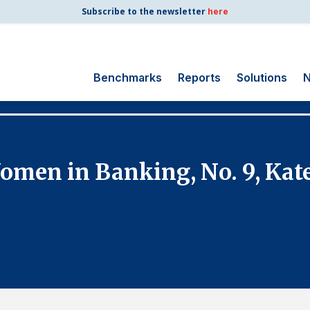
Subscribe to the newsletter
here
Benchmarks
Reports
Solutions
N
Search
for:
Consumer Shipping
men in Banking, No. 9, Kate
and Mail
Energy Utilities
Finance and
Insurance
Government
Health Care
Manufacturing