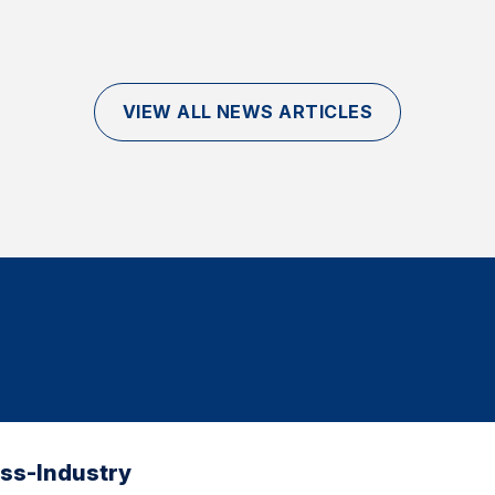
VIEW ALL NEWS ARTICLES
oss-Industry