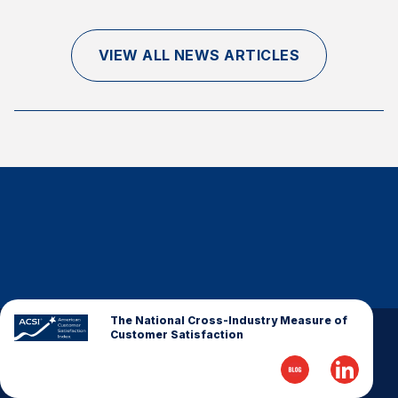
Finance and Insurance
Government
VIEW ALL NEWS ARTICLES
Health Care
Manufacturing
Restaurants
Retail
AI, Interactive Media & Subscription Entertainment
Telecommunications
Travel
U.S. Overall Customer Satisfaction
Key ACSI Findings
The National Cross-Industry Measure of
Customer Satisfaction
Top 10 ACSI Scores by Company