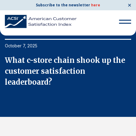
✕
Subscribe to the newsletter
here
Search
for:
October 7, 2025
Oc
What c-store chain shook up the
W
Search
for:
customer satisfaction
c
BENCHMARKS
leaderboard?
l
By Company
By Industry
Consumer Shipping and Mail
Energy Utilities