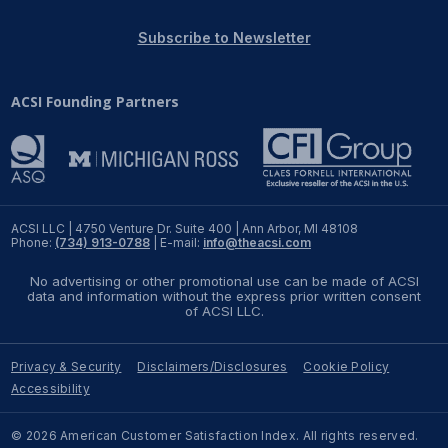
REPORTS
Subscribe to Newsletter
Download Reports
ACSI Founding Partners
SOLUTIONS
ACSI® Benchmarking
ACSI LLC | 4750 Venture Dr. Suite 400 | Ann Arbor, MI 48108
Phone:
(734) 913-0788
| E-mail:
info@theacsi.com
ACSI® Logo Licensing
No advertising or other promotional use can be made of ACSI
ACSI® Insight
data and information without the express prior written consent
of ACSI LLC.
International Licensing
Privacy & Security
Disclaimers/Disclosures
Cookie Policy
Accessibility
NEWS & INSIGHTS
© 2026 American Customer Satisfaction Index. All rights reserved.