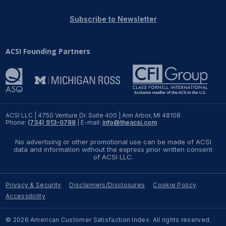
REPORTS
Subscribe to Newsletter
Download Reports
ACSI Founding Partners
SOLUTIONS
ACSI® Benchmarking
ACSI LLC | 4750 Venture Dr. Suite 400 | Ann Arbor, MI 48108
Phone:
(734) 913-0788
| E-mail:
info@theacsi.com
ACSI® Logo Licensing
No advertising or other promotional use can be made of ACSI
ACSI® Insight
data and information without the express prior written consent
of ACSI LLC.
International Licensing
Privacy & Security
Disclaimers/Disclosures
Cookie Policy
Accessibility
NEWS & INSIGHTS
© 2026 American Customer Satisfaction Index. All rights reserved.