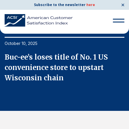
✕
Subscribe to the newsletter
here
Search
for:
October 10, 2025
Oc
Buc-ee’s loses title of No. 1 US
B
Search
for:
convenience store to upstart
c
BENCHMARKS
Wisconsin chain
W
By Company
By Industry
Consumer Shipping and Mail
Energy Utilities