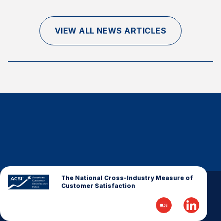
Finance and Insurance
Government
VIEW ALL NEWS ARTICLES
Health Care
Manufacturing
Restaurants
Retail
AI, Interactive Media & Subscription Entertainment
Telecommunications
Travel
U.S. Overall Customer Satisfaction
Key ACSI Findings
The National Cross-Industry Measure of
Customer Satisfaction
Top 10 ACSI Scores by Company