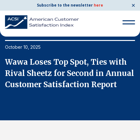
✕
Subscribe to the newsletter
here
Search
for:
October 10, 2025
Oc
Wawa Loses Top Spot, Ties with
W
Search
for:
al
Rival Sheetz for Second in Annual
R
BENCHMARKS
Customer Satisfaction Report
C
By Company
By Industry
Consumer Shipping and Mail
Energy Utilities