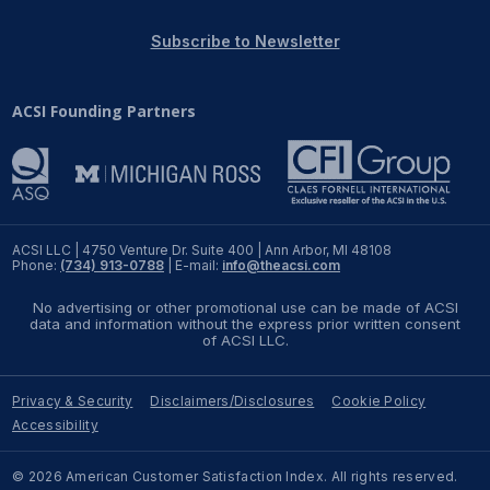
REPORTS
Subscribe to Newsletter
Download Reports
ACSI Founding Partners
SOLUTIONS
ACSI® Benchmarking
ACSI LLC | 4750 Venture Dr. Suite 400 | Ann Arbor, MI 48108
Phone:
(734) 913-0788
| E-mail:
info@theacsi.com
ACSI® Logo Licensing
No advertising or other promotional use can be made of ACSI
ACSI® Insight
data and information without the express prior written consent
of ACSI LLC.
International Licensing
Privacy & Security
Disclaimers/Disclosures
Cookie Policy
Accessibility
NEWS & INSIGHTS
© 2026 American Customer Satisfaction Index. All rights reserved.