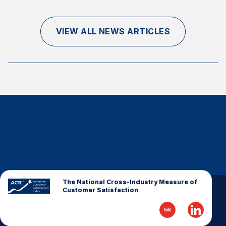
Finance and Insurance
Government
VIEW ALL NEWS ARTICLES
Health Care
Manufacturing
Restaurants
Retail
AI, Interactive Media & Subscription Entertainment
Telecommunications
Travel
U.S. Overall Customer Satisfaction
Key ACSI Findings
The National Cross-Industry Measure of
Customer Satisfaction
Top 10 ACSI Scores by Company