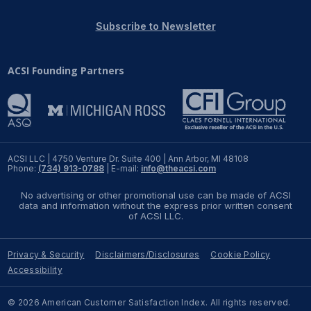
REPORTS
Subscribe to Newsletter
Download Reports
ACSI Founding Partners
SOLUTIONS
ACSI® Benchmarking
ACSI LLC | 4750 Venture Dr. Suite 400 | Ann Arbor, MI 48108
Phone:
(734) 913-0788
| E-mail:
info@theacsi.com
ACSI® Logo Licensing
No advertising or other promotional use can be made of ACSI
ACSI® Insight
data and information without the express prior written consent
of ACSI LLC.
International Licensing
Privacy & Security
Disclaimers/Disclosures
Cookie Policy
Accessibility
NEWS & INSIGHTS
© 2026 American Customer Satisfaction Index. All rights reserved.