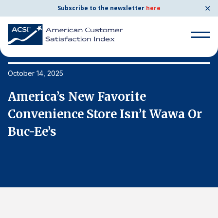
✕
Subscribe to the newsletter
here
Search
for:
October 14, 2025
Oc
America’s New Favorite
A
Search
for:
Convenience Store Isn’t Wawa Or
C
BENCHMARKS
Buc-Ee’s
B
By Company
By Industry
Consumer Shipping and Mail
Energy Utilities