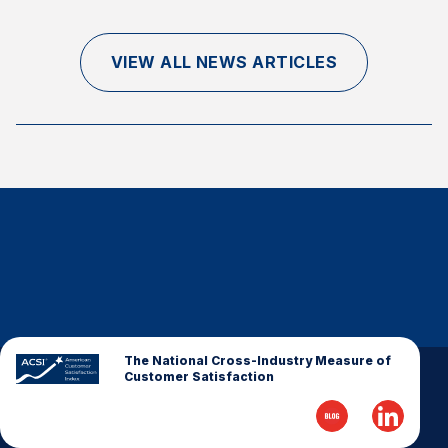
Finance and Insurance
Government
VIEW ALL NEWS ARTICLES
Health Care
Manufacturing
Restaurants
Retail
AI, Interactive Media & Subscription Entertainment
Telecommunications
Travel
U.S. Overall Customer Satisfaction
Key ACSI Findings
The National Cross-Industry Measure of
Customer Satisfaction
Top 10 ACSI Scores by Company