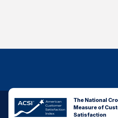
The National Cr
Measure of Cus
Satisfaction