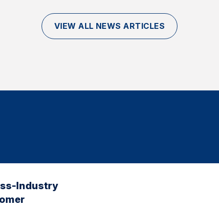
VIEW ALL NEWS ARTICLES
oss-Industry
tomer