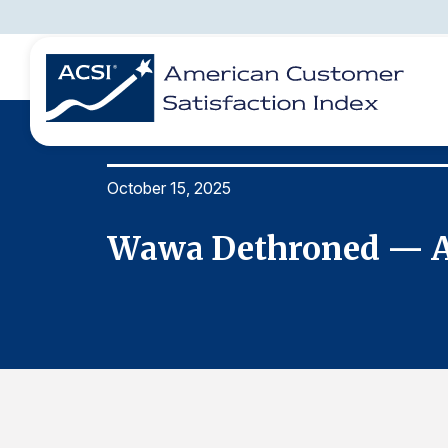
October 15, 2025
BENCHMARKS
REPORTS
SOLUTIONS
NEWS &
COMPANY
ore
Wawa Dethroned — Am