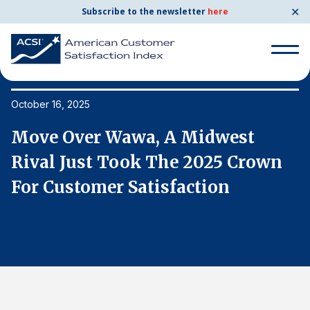
✕
Subscribe to the newsletter
here
Search
for:
October 16, 2025
Oc
Move Over Wawa, A Midwest
M
Search
for:
Rival Just Took The 2025 Crown
R
BENCHMARKS
For Customer Satisfaction
F
By Company
By Industry
Consumer Shipping and Mail
Energy Utilities