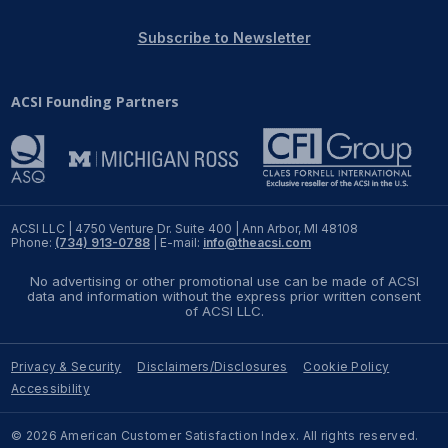
REPORTS
Subscribe to Newsletter
Download Reports
ACSI Founding Partners
SOLUTIONS
ACSI® Benchmarking
ACSI LLC | 4750 Venture Dr. Suite 400 | Ann Arbor, MI 48108
Phone:
(734) 913-0788
| E-mail:
info@theacsi.com
ACSI® Logo Licensing
No advertising or other promotional use can be made of ACSI
ACSI® Insight
data and information without the express prior written consent
of ACSI LLC.
International Licensing
Privacy & Security
Disclaimers/Disclosures
Cookie Policy
Accessibility
NEWS & INSIGHTS
© 2026 American Customer Satisfaction Index. All rights reserved.