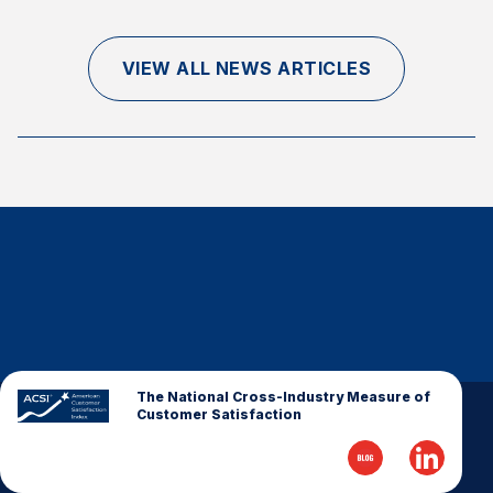
Finance and Insurance
Government
VIEW ALL NEWS ARTICLES
Health Care
Manufacturing
Restaurants
Retail
AI, Interactive Media & Subscription Entertainment
Telecommunications
Travel
U.S. Overall Customer Satisfaction
Key ACSI Findings
The National Cross-Industry Measure of
Customer Satisfaction
Top 10 ACSI Scores by Company