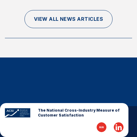
Finance and Insurance
Government
VIEW ALL NEWS ARTICLES
Health Care
Manufacturing
Restaurants
Retail
AI, Interactive Media & Subscription Entertainment
Telecommunications
Travel
U.S. Overall Customer Satisfaction
Key ACSI Findings
The National Cross-Industry Measure of
Customer Satisfaction
Top 10 ACSI Scores by Company