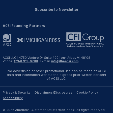
REPORTS
Subscribe to Newsletter
Download Reports
ACSI Founding Partners
SOLUTIONS
ACSI® Benchmarking
ACSI LLC | 4750 Venture Dr. Suite 400 | Ann Arbor, MI 48108
Phone:
(734) 913-0788
| E-mail:
info@theacsi.com
ACSI® Logo Licensing
No advertising or other promotional use can be made of ACSI
ACSI® Insight
data and information without the express prior written consent
of ACSI LLC.
International Licensing
Privacy & Security
Disclaimers/Disclosures
Cookie Policy
Accessibility
NEWS & INSIGHTS
© 2026 American Customer Satisfaction Index. All rights reserved.