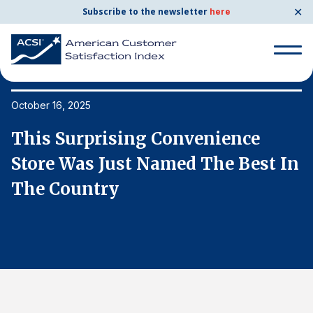
✕
Subscribe to the newsletter
here
Search
for:
October 16, 2025
Oc
This Surprising Convenience
T
Search
for:
n
Store Was Just Named The Best In
S
BENCHMARKS
The Country
T
By Company
By Industry
Consumer Shipping and Mail
Energy Utilities